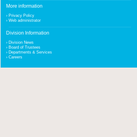
More information
Privacy Policy
Web administrator
Division Information
Division News
Board of Trustees
Departments & Services
Careers