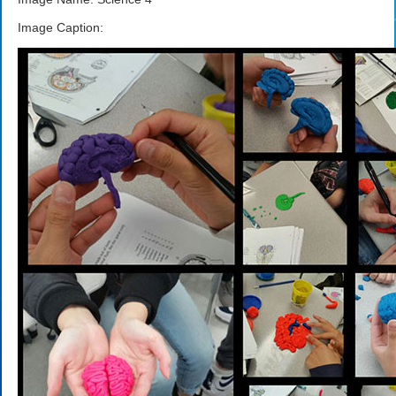
Image Caption: