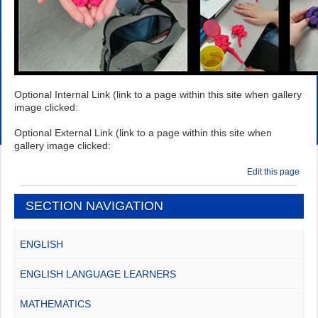
Optional Internal Link (link to a page within this site when gallery
image clicked:
Optional External Link (link to a page within this site when
gallery image clicked:
Edit this page
SECTION NAVIGATION
ENGLISH
ENGLISH LANGUAGE LEARNERS
MATHEMATICS