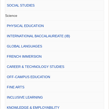
SOCIAL STUDIES
Science
PHYSICAL EDUCATION
INTERNATIONAL BACCALAUREATE (IB)
GLOBAL LANGUAGES
FRENCH IMMERSION
CAREER & TECHNOLOGY STUDIES
OFF-CAMPUS EDUCATION
FINE ARTS
INCLUSIVE LEARNING
KNOWLEDGE & EMPLOYABILITY