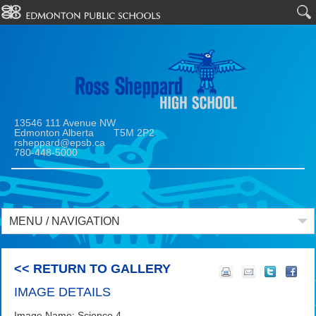
13546 111 Avenue NW
Edmonton Alberta T5M 2P2
rsheppard@epsb.ca
780-448-5000
MENU / NAVIGATION
<< RETURN TO GALLERY
IMAGE DETAILS
Image Name: Science 4