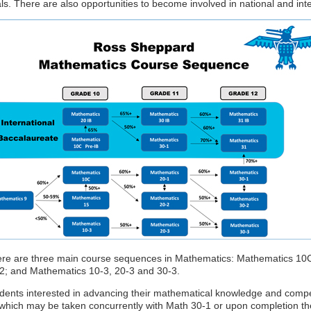
ls. There are also opportunities to become involved in national and int
re are three main course sequences in Mathematics: Mathematics 10C
2; and Mathematics 10-3, 20-3 and 30-3.
dents interested in advancing their mathematical knowledge and comp
which may be taken concurrently with Math 30-1 or upon completion the