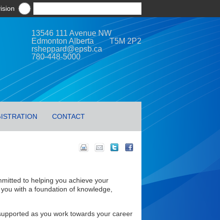
ision
13546 111 Avenue NW
Edmonton Alberta T5M 2P2
rsheppard@epsb.ca
780-448-5000
ISTRATION
CONTACT
mitted to helping you achieve your
 you with a foundation of knowledge,
d supported as you work towards your career