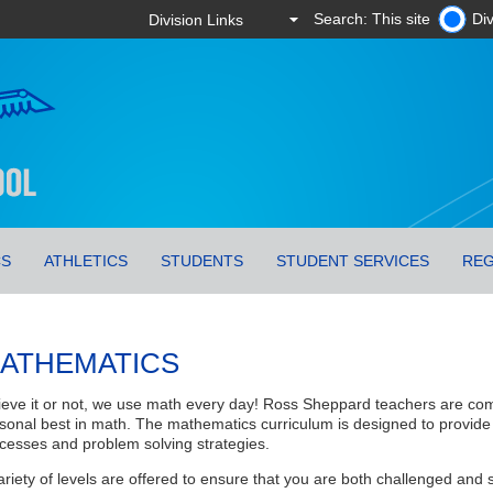
Search: This site
Div
CS
ATHLETICS
STUDENTS
STUDENT SERVICES
REG
ATHEMATICS
ieve it or not, we use math every day! Ross Sheppard teachers are com
sonal best in math. The mathematics curriculum is designed to provide
cesses and problem solving strategies.
ariety of levels are offered to ensure that you are both challenged an