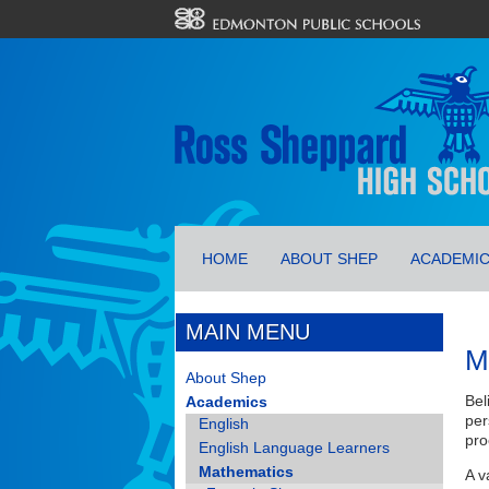
HOME
ABOUT SHEP
ACADEMI
MAIN MENU
M
About Shep
Bel
Academics
per
English
pro
English Language Learners
Mathematics
A v