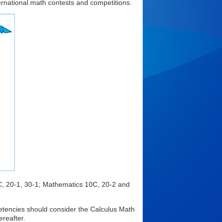
ernational math contests and competitions.
, 20-1, 30-1; Mathematics 10C, 20-2 and
etencies should consider the Calculus Math
reafter.