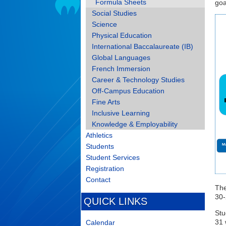
Formula Sheets
goa
Social Studies
Science
Physical Education
International Baccalaureate (IB)
Global Languages
French Immersion
Career & Technology Studies
Off-Campus Education
Fine Arts
Inclusive Learning
Knowledge & Employability
Athletics
Students
Student Services
Registration
Contact
The
30-
QUICK LINKS
Stu
31 
Calendar