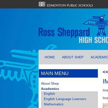
HOME
ABOUT SHEP
ACADEMI
<
MAIN MENU
I
About Shep
Academics
Ima
English
Ima
English Language Learners
Mathematics