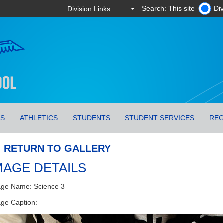
Search: This site
Div
CS
ATHLETICS
STUDENTS
STUDENT SERVICES
REG
< RETURN TO GALLERY
MAGE DETAILS
ge Name: Science 3
ge Caption: