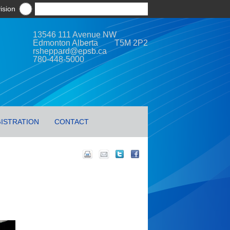
ision
13546 111 Avenue NW
Edmonton Alberta T5M 2P2
rsheppard@epsb.ca
780-448-5000
ISTRATION
CONTACT