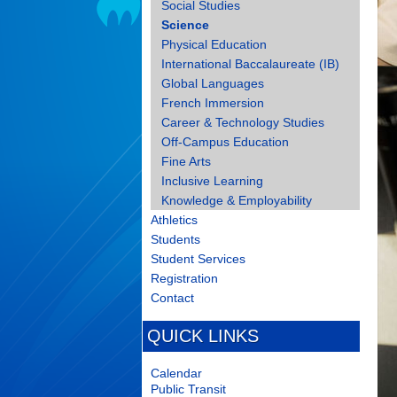
Social Studies
Science
Physical Education
International Baccalaureate (IB)
Global Languages
French Immersion
Career & Technology Studies
Off-Campus Education
Fine Arts
Inclusive Learning
Knowledge & Employability
Athletics
Students
Student Services
Registration
Contact
QUICK LINKS
Calendar
Public Transit