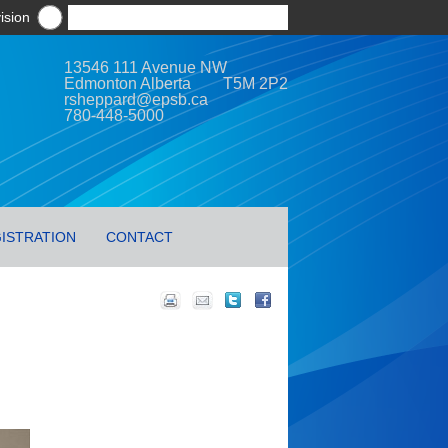
ision
13546 111 Avenue NW
Edmonton Alberta T5M 2P2
rsheppard@epsb.ca
780-448-5000
ISTRATION
CONTACT