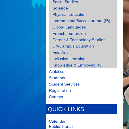
Social Studies
Science
Physical Education
International Baccalaureate (IB)
Global Languages
French Immersion
Career & Technology Studies
Off-Campus Education
Fine Arts
Inclusive Learning
Knowledge & Employability
Athletics
Students
Student Services
Registration
Contact
QUICK LINKS
Calendar
Public Transit