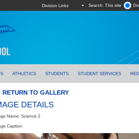
Search: This site
Div
CS
ATHLETICS
STUDENTS
STUDENT SERVICES
REG
< RETURN TO GALLERY
MAGE DETAILS
ge Name: Science 2
ge Caption: