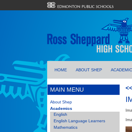
HOME
ABOUT SHEP
ACADEMI
<
MAIN MENU
I
About Shep
Academics
Ima
English
Ima
English Language Learners
Mathematics