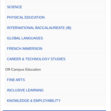
SCIENCE
PHYSICAL EDUCATION
INTERNATIONAL BACCALAUREATE (IB)
GLOBAL LANGUAGES
FRENCH IMMERSION
CAREER & TECHNOLOGY STUDIES
Off-Campus Education
FINE ARTS
INCLUSIVE LEARNING
KNOWLEDGE & EMPLOYABILITY