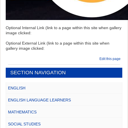
Optional Internal Link (link to a page within this site when gallery
image clicked:
Optional External Link (link to a page within this site when
gallery image clicked:
Edit this page
SECTION NAVIGATION
ENGLISH
ENGLISH LANGUAGE LEARNERS
MATHEMATICS
SOCIAL STUDIES