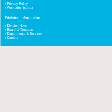
Privacy Policy
Web administrator
Division Information
Division News
Board of Trustees
Departments & Services
Careers