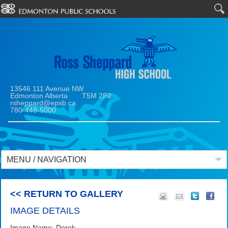
13546 111 Avenue NW
Edmonton Alberta T5M 2P2
rsheppard@epsb.ca
780-448-5000
MENU / NAVIGATION
<< RETURN TO GALLERY
IMAGE DETAILS
Image Name: Derek