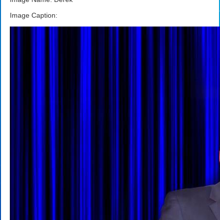
Image Caption: