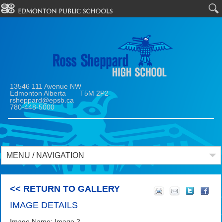
13546 111 Avenue NW
Edmonton Alberta T5M 2P2
rsheppard@epsb.ca
780-448-5000
MENU / NAVIGATION
<< RETURN TO GALLERY
IMAGE DETAILS
Image Name: Image 2