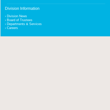
Division Information
Division News
Board of Trustees
Departments & Services
Careers