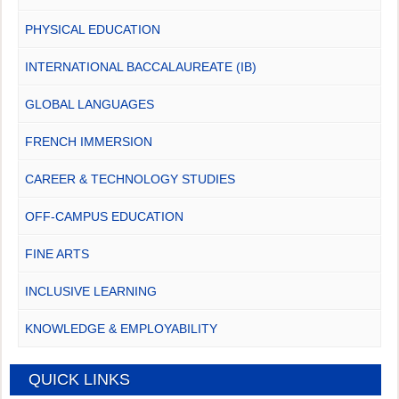
PHYSICAL EDUCATION
INTERNATIONAL BACCALAUREATE (IB)
GLOBAL LANGUAGES
FRENCH IMMERSION
CAREER & TECHNOLOGY STUDIES
OFF-CAMPUS EDUCATION
FINE ARTS
INCLUSIVE LEARNING
KNOWLEDGE & EMPLOYABILITY
QUICK LINKS