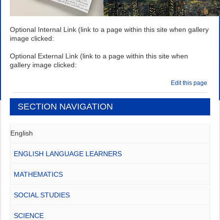
Optional Internal Link (link to a page within this site when gallery
image clicked:
Optional External Link (link to a page within this site when
gallery image clicked:
Edit this page
SECTION NAVIGATION
English
ENGLISH LANGUAGE LEARNERS
MATHEMATICS
SOCIAL STUDIES
SCIENCE