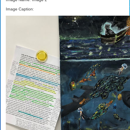
Image Caption: